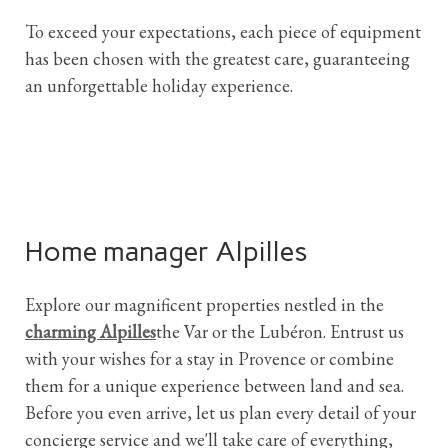
To exceed your expectations, each piece of equipment
has been chosen with the greatest care, guaranteeing
an unforgettable holiday experience.
Home manager Alpilles
Explore our magnificent properties nestled in the
charming Alpilles
the Var or the Lubéron. Entrust us
with your wishes for a stay in Provence or combine
them for a unique experience between land and sea.
Before you even arrive, let us plan every detail of your
concierge service and we'll take care of everything,