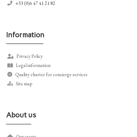
+33 (0)6 47 41 21 82
Information
Privacy Policy
Legal information
Quality charter for concierge services
Site map
About us
Our assets